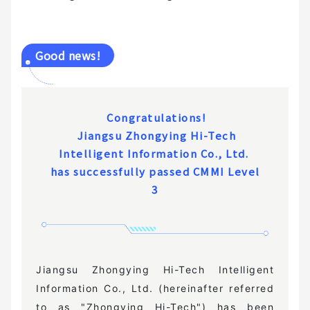
Good news!
Congratulations!
Jiangsu Zhongying Hi-Tech
Intelligent Information Co., Ltd.
has successfully passed CMMI Level
3
Jiangsu Zhongying Hi-Tech Intelligent
Information Co., Ltd. (hereinafter referred
to as "Zhongying Hi-Tech") has been