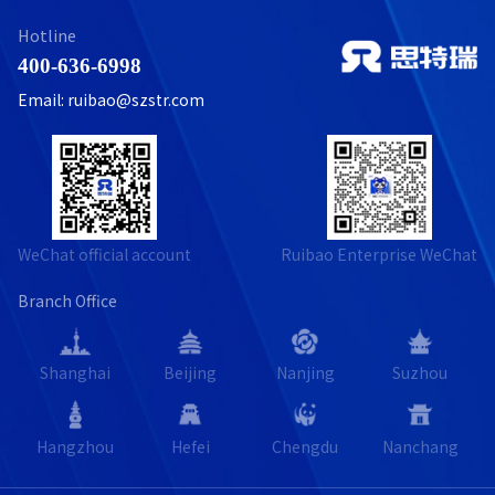
Hotline
400-636-6998
Email: ruibao@szstr.com
WeChat official account
Ruibao Enterprise WeChat
Branch Office
Shanghai
Beijing
Nanjing
Suzhou
Hangzhou
Hefei
Chengdu
Nanchang