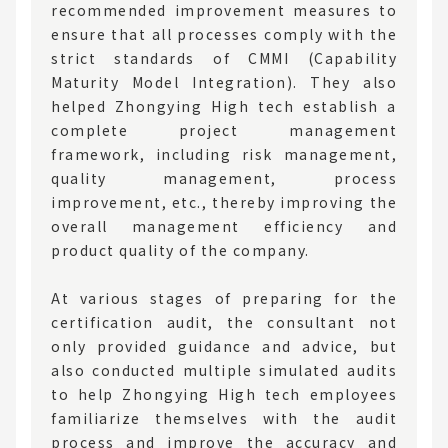
recommended improvement measures to
ensure that all processes comply with the
strict standards of CMMI (Capability
Maturity Model Integration). They also
helped Zhongying High tech establish a
complete project management
framework, including risk management,
quality management, process
improvement, etc., thereby improving the
overall management efficiency and
product quality of the company.
At various stages of preparing for the
certification audit, the consultant not
only provided guidance and advice, but
also conducted multiple simulated audits
to help Zhongying High tech employees
familiarize themselves with the audit
process and improve the accuracy and