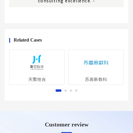
consulting excellence. -
Related Cases
天聚地合
苏高新数科
Customer review