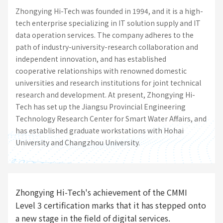
Zhongying Hi-Tech was founded in 1994, and it is a high-
tech enterprise specializing in IT solution supply and IT
data operation services. The company adheres to the
path of industry-university-research collaboration and
independent innovation, and has established
cooperative relationships with renowned domestic
universities and research institutions for joint technical
research and development. At present, Zhongying Hi-
Tech has set up the Jiangsu Provincial Engineering
Technology Research Center for Smart Water Affairs, and
has established graduate workstations with Hohai
University and Changzhou University.
Zhongying Hi-Tech's achievement of the CMMI
Level 3 certification marks that it has stepped onto
a new stage in the field of digital services.