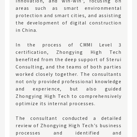
innovation, and win-win", focusing on
areas such as smart environmental
protection and smart cities, and assisting
the development of digital construction
in China.
In the process of CMMI Level 3
certification, Zhongying High Tech
benefited from the deep support of Sterui
Consulting, and the teams of both parties
worked closely together. The consultants
not only provided professional knowledge
and experience, but also guided
Zhongying High Tech to comprehensively
optimize its internal processes.
The consultant conducted a detailed
review of Zhongying High Tech's business
processes and identified and