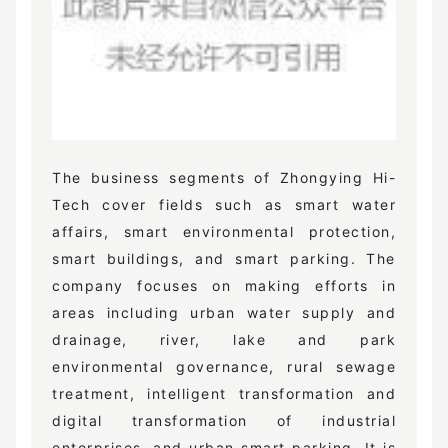
The business segments of Zhongying Hi-
Tech cover fields such as smart water
affairs, smart environmental protection,
smart buildings, and smart parking. The
company focuses on making efforts in
areas including urban water supply and
drainage, river, lake and park
environmental governance, rural sewage
treatment, intelligent transformation and
digital transformation of industrial
enterprises, and urban smart parking. It is