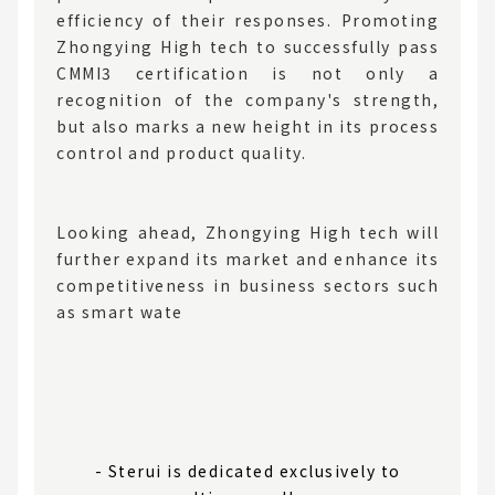
efficiency of their responses. Promoting
Zhongying High tech to successfully pass
CMMI3 certification is not only a
recognition of the company's strength,
but also marks a new height in its process
control and product quality.
Looking ahead, Zhongying High tech will
further expand its market and enhance its
competitiveness in business sectors such
as smart wate
- Sterui is dedicated exclusively to