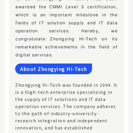
awarded the CMMI Level 3 certification,
which is an important milestone in the
fields of IT solution supply and IT data
operation services. Hereby, we
congratulate Zhongying Hi-Tech on its
remarkable achievements in the field of
digital services.
About Zhongying Hi-Tech
Zhongying Hi-Tech was founded in 1994. It
is a high-tech enterprise specializing in
the supply of IT solutions and IT data
operation services. The company adheres
to the path of industry-university-
research integration and independent
innovation, and has established