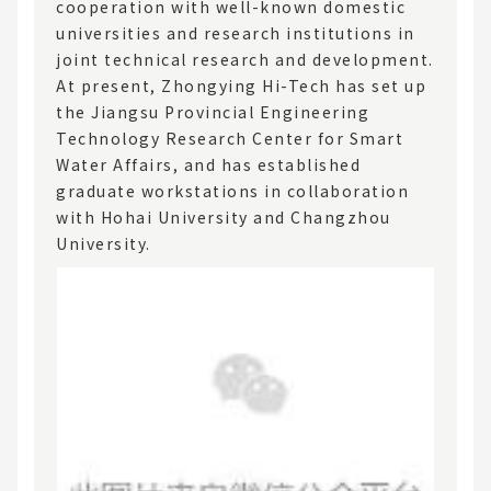
cooperation with well-known domestic
universities and research institutions in
joint technical research and development.
At present, Zhongying Hi-Tech has set up
the Jiangsu Provincial Engineering
Technology Research Center for Smart
Water Affairs, and has established
graduate workstations in collaboration
with Hohai University and Changzhou
University.