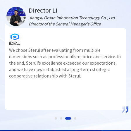
Director Li
Jiangsu Oruan Information Technology Co., Ltd.
Director of the General Manager's Office
We chose Sterui after evaluating from multiple
dimensions such as professionalism, price and service. In
the end, Sterui's excellence exceeded our expectations,
and we have now established a long-term strategic
cooperative relationship with Sterui.