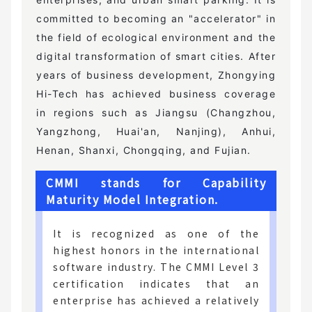
committed to becoming an "accelerator" in
the field of ecological environment and the
digital transformation of smart cities. After
years of business development, Zhongying
Hi-Tech has achieved business coverage
in regions such as Jiangsu (Changzhou,
Yangzhong, Huai'an, Nanjing), Anhui,
Henan, Shanxi, Chongqing, and Fujian.
CMMI stands for Capability
Maturity Model Integration.
It is recognized as one of the
highest honors in the international
software industry. The CMMI Level 3
certification indicates that an
enterprise has achieved a relatively