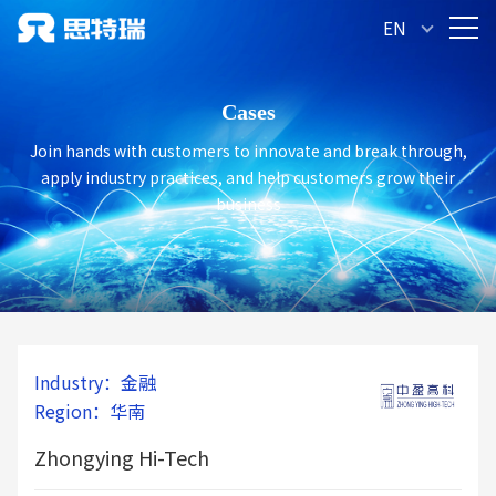
Congratulatio
EN
Jiangsu Zhongying Hi-Tech Intellig
has successfully passe
Cases
Join hands with customers to innovate and break through,
apply industry practices, and help customers grow their
business
Industry：金融
Region：华南
Zhongying Hi-Tech