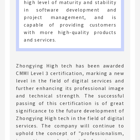
high level of maturity and stability
in software development and
project management, and is
capable of providing customers
with more high-quality products
and services.
Zhongying High tech has been awarded
CMMI Level 3 certification, marking a new
level in the field of digital services and
further enhancing its professional image
and technical strength. The successful
passing of this certification is of great
significance to the future development of
Zhongying High tech in the field of digital
services. The company will continue to
uphold the concept of "professionalism,