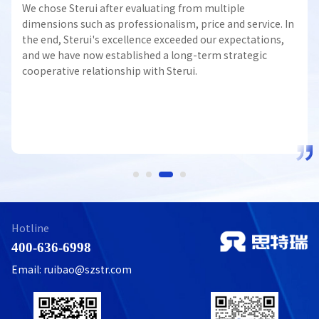
We chose Sterui after evaluating from multiple
dimensions such as professionalism, price and service. In
the end, Sterui's excellence exceeded our expectations,
and we have now established a long-term strategic
cooperative relationship with Sterui.
Hotline
400-636-6998
Email: ruibao@szstr.com