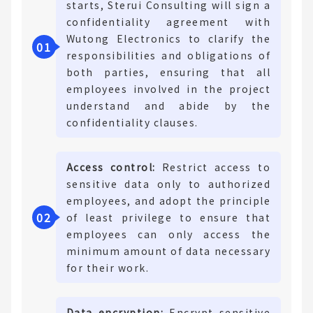
starts, Sterui Consulting will sign a
confidentiality agreement with
Wutong Electronics to clarify the
0
1
responsibilities and obligations of
both parties, ensuring that all
employees involved in the project
understand and abide by the
confidentiality clauses.
Access control:
Restrict access to
sensitive data only to authorized
employees, and adopt the principle
0
2
of least privilege to ensure that
employees can only access the
minimum amount of data necessary
for their work.
Data encryption:
Encrypt sensitive