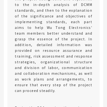
to the in-depth analysis of DCMM
standards, and then to the explanation
of the significance and objectives of
implementing standards, each part
aims to help Wu Tong Electronics'
team members better understand and
grasp the essence of the project. In
addition, detailed information was
provided on resource assurance and
training, risk assessment and response
strategies, organizational structure
and division of labor, communication
and collaboration mechanisms, as well
as work plans and arrangements, to
ensure that every step of the project
can proceed steadily.