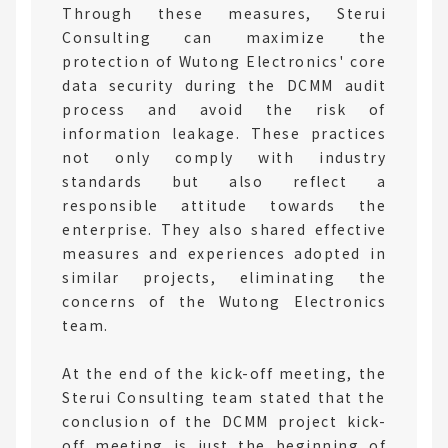
Through these measures, Sterui
Consulting can maximize the
protection of Wutong Electronics' core
data security during the DCMM audit
process and avoid the risk of
information leakage. These practices
not only comply with industry
standards but also reflect a
responsible attitude towards the
enterprise. They also shared effective
measures and experiences adopted in
similar projects, eliminating the
concerns of the Wutong Electronics
team.
At the end of the kick-off meeting, the
Sterui Consulting team stated that the
conclusion of the DCMM project kick-
off meeting is just the beginning of