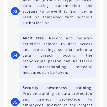
data during transmission and
0
3
storage to prevent it from being
read or tampered with without
authorization.
Audit trail:
Record and monitor
activities related to data access
and processing, so that when a
0
4
data breach occurs, the
responsible person can be traced
and corresponding remedial
measures can be taken.
Security awareness training:
Provide training on data protection
and privacy protection to
0
5
employees involved in the project