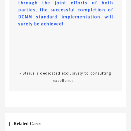
through the joint efforts of both
parties, the successful completion of
DCMM standard implementation will
surely be achieved!
- Sterui is dedicated exclusively to consulting
excellence. -
Related Cases