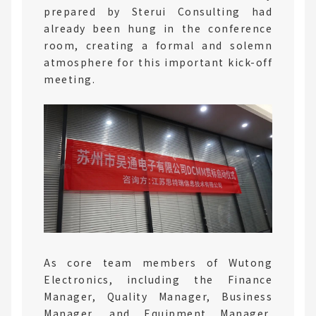
prepared by Sterui Consulting had
already been hung in the conference
room, creating a formal and solemn
atmosphere for this important kick-off
meeting.
As core team members of Wutong
Electronics, including the Finance
Manager, Quality Manager, Business
Manager, and Equipment Manager,