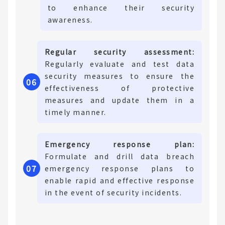
to enhance their security
awareness.
Regular security assessment:
Regularly evaluate and test data
security measures to ensure the
06
effectiveness of protective
measures and update them in a
timely manner.
Emergency response plan:
Formulate and drill data breach
0
7
emergency response plans to
enable rapid and effective response
in the event of security incidents.