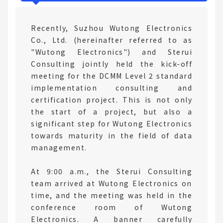
Recently, Suzhou Wutong Electronics
Co., Ltd. (hereinafter referred to as
"Wutong Electronics") and Sterui
Consulting jointly held the kick-off
meeting for the DCMM Level 2 standard
implementation consulting and
certification project. This is not only
the start of a project, but also a
significant step for Wutong Electronics
towards maturity in the field of data
management.
At 9:00 a.m., the Sterui Consulting
team arrived at Wutong Electronics on
time, and the meeting was held in the
conference room of Wutong
Electronics. A banner carefully