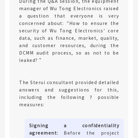
During the Q&A session, the equipment
manager of Wu Tong Electronics raised
a question that everyone is very
concerned about: "How to ensure the
security of Wu Tong Electronics' core
data, such as finance, market, quality,
and customer resources, during the
DCMM audit process, so as not to be
leaked? ”
The Sterui consultant provided detailed
answers and suggestions for this,
including the following 7 possible
measures:
Signing a confidentiality
agreement:
Before the project