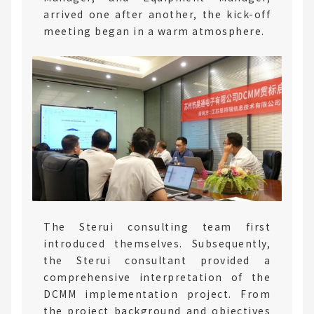
arrived one after another, the kick-off
meeting began in a warm atmosphere.
The Sterui consulting team first
introduced themselves. Subsequently,
the Sterui consultant provided a
comprehensive interpretation of the
DCMM implementation project. From
the project background and objectives