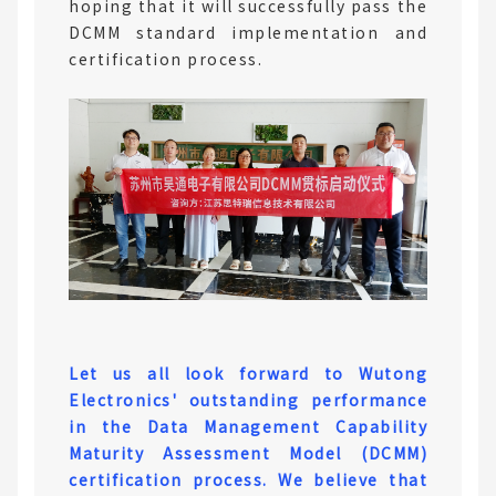
hoping that it will successfully pass the
DCMM standard implementation and
certification process.
Let us all look forward to Wutong
Electronics' outstanding performance
in the Data Management Capability
Maturity Assessment Model (DCMM)
certification process. We believe that