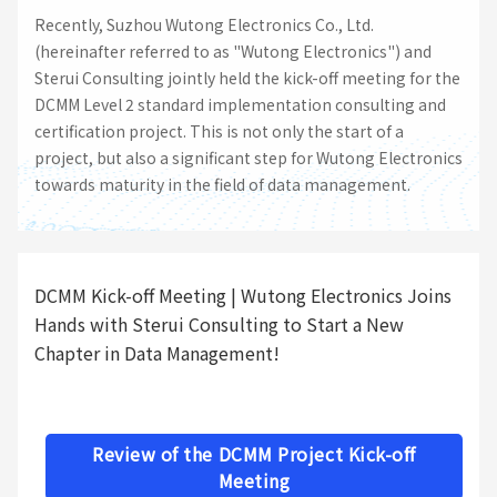
Recently, Suzhou Wutong Electronics Co., Ltd.
(hereinafter referred to as "Wutong Electronics") and
Sterui Consulting jointly held the kick-off meeting for the
DCMM Level 2 standard implementation consulting and
certification project. This is not only the start of a
project, but also a significant step for Wutong Electronics
towards maturity in the field of data management.
DCMM Kick-off Meeting | Wutong Electronics Joins
Hands with Sterui Consulting to Start a New
Chapter in Data Management!
Review of the DCMM Project Kick-off
Meeting