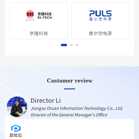
京隆科技
普尔世电源
Customer review
Director Li
Jiangsu Oruan Information Technology Co., Ltd.
Director of the General Manager's Office