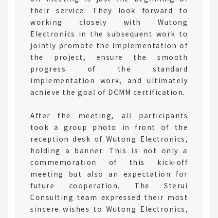
their service. They look forward to
working closely with Wutong
Electronics in the subsequent work to
jointly promote the implementation of
the project, ensure the smooth
progress of the standard
implementation work, and ultimately
achieve the goal of DCMM certification.
After the meeting, all participants
took a group photo in front of the
reception desk of Wutong Electronics,
holding a banner. This is not only a
commemoration of this kick-off
meeting but also an expectation for
future cooperation. The Sterui
Consulting team expressed their most
sincere wishes to Wutong Electronics,