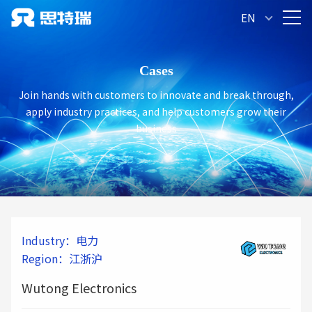
Let us all look forward to Wutong Electronics'
EN
Cases
Join hands with customers to innovate and break through,
apply industry practices, and help customers grow their
business
Industry：电力
Region：江浙沪
Wutong Electronics